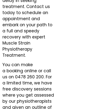
delay in seeking
treatment. Contact us
today to schedule an
appointment and
embark on your path to
a full and speedy
recovery with expert
Muscle Strain
Physiotherapy
Treatment.
You can make
a
booking online
or call
us on
0478 260 200
. For
a limited time, we have
free discovery sessions
where you get assessed
by our physiotherapists
and given an outline of