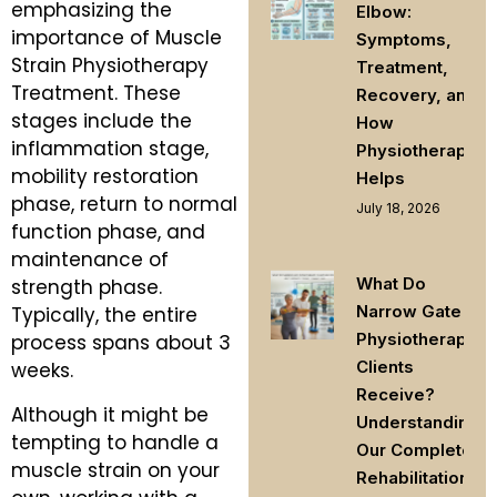
emphasizing the
Elbow:
importance of Muscle
Symptoms,
Strain Physiotherapy
Treatment,
Treatment. These
Recovery, and
stages include the
How
inflammation stage,
Physiotherapy
mobility restoration
Helps
phase, return to normal
July 18, 2026
function phase, and
maintenance of
What Do
strength phase.
Narrow Gate
Typically, the entire
Physiotherapy
process spans about 3
Clients
weeks.
Receive?
Although it might be
Understanding
tempting to handle a
Our Complete
muscle strain on your
Rehabilitation