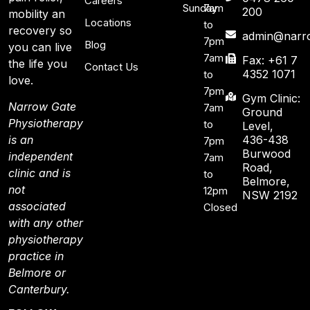
Careers
Sunday
7am
200
mobility an
Locations
to
recovery so
admin@narro
7pm
Blog
you can live
7am
Fax: +61 7
the life you
Contact Us
4352 1071
to
love.
7pm
Gym Clinic:
Narrow Gate
7am
Ground
Physiotherapy
to
Level,
436-438
is an
7pm
Burwood
independent
7am
Road,
clinic and is
to
Belmore,
not
12pm
NSW 2192
associated
Closed
with any other
physiotherapy
practice in
Belmore or
Canterbury.