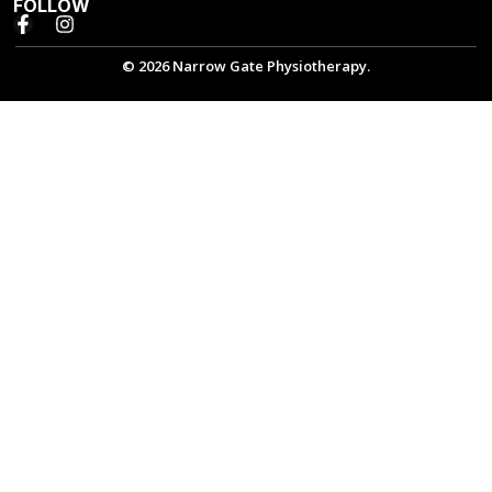
FOLLOW
© 2026 Narrow Gate Physiotherapy.