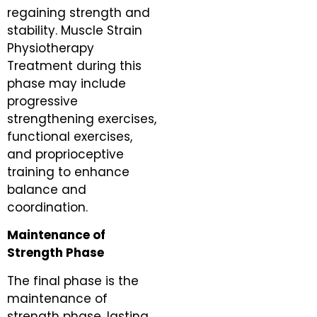
regaining strength and
stability. Muscle Strain
Physiotherapy
Treatment during this
phase may include
progressive
strengthening exercises,
functional exercises,
and proprioceptive
training to enhance
balance and
coordination.
Maintenance of
Strength Phase
The final phase is the
maintenance of
strength phase, lasting