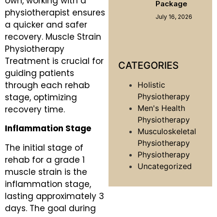
own, working with a
Package
physiotherapist ensures
July 16, 2026
a quicker and safer
recovery. Muscle Strain
Physiotherapy
Treatment is crucial for
CATEGORIES
guiding patients
through each rehab
Holistic
stage, optimizing
Physiotherapy
Men's Health
recovery time.
Physiotherapy
Inflammation Stage
Musculoskeletal
Physiotherapy
The initial stage of
Physiotherapy
rehab for a grade 1
Uncategorized
muscle strain is the
inflammation stage,
lasting approximately 3
days. The goal during