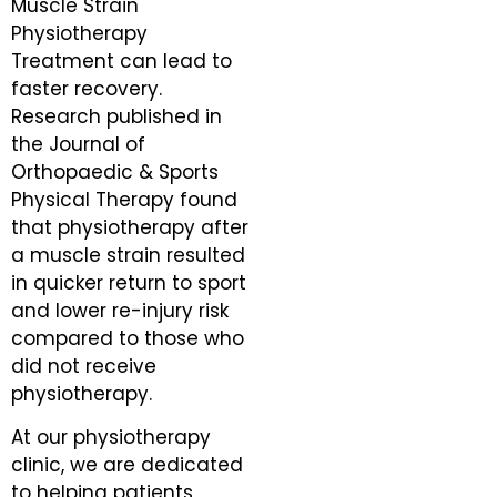
Muscle Strain
Physiotherapy
Treatment can lead to
faster recovery.
Research published in
the Journal of
Orthopaedic & Sports
Physical Therapy found
that physiotherapy after
a muscle strain resulted
in quicker return to sport
and lower re-injury risk
compared to those who
did not receive
physiotherapy.
At our physiotherapy
clinic, we are dedicated
to helping patients