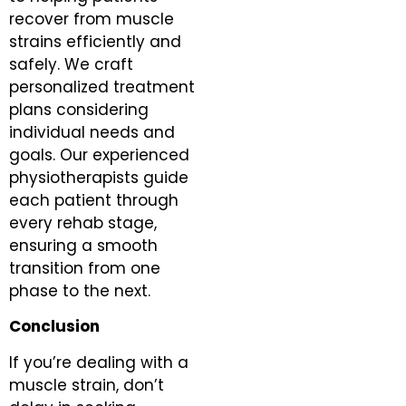
recover from muscle
strains efficiently and
safely. We craft
personalized treatment
plans considering
individual needs and
goals. Our experienced
physiotherapists guide
each patient through
every rehab stage,
ensuring a smooth
transition from one
phase to the next.
Conclusion
If you’re dealing with a
muscle strain, don’t