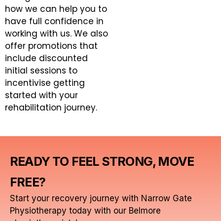
how we can help you to
have full confidence in
working with us. We also
offer promotions that
include discounted
initial sessions to
incentivise getting
started with your
rehabilitation journey.
READY TO FEEL STRONG, MOVE
FREE?
Start your recovery journey with Narrow Gate
Physiotherapy today with our Belmore