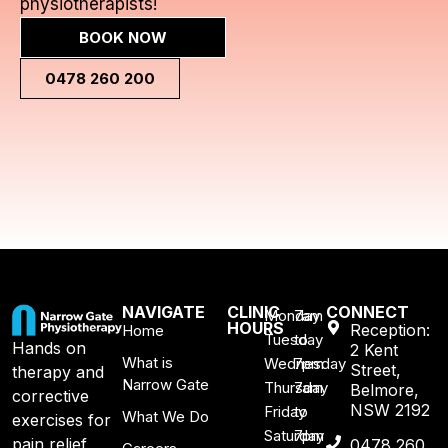
physiotherapists!
BOOK NOW
0478 260 200
NAVIGATE
CLINIC
CONNECT
Monday
7am
HOURS
Reception:
Home
Tuesday
to
Hands on
2 Kent
What is
Wednesday
7pm
Street,
therapy and
Narrow Gate
Thursday
7am
Belmore,
corrective
NSW 2192
Friday
to
What We Do
exercises for
Saturday
7pm
pain relief,
0478 260