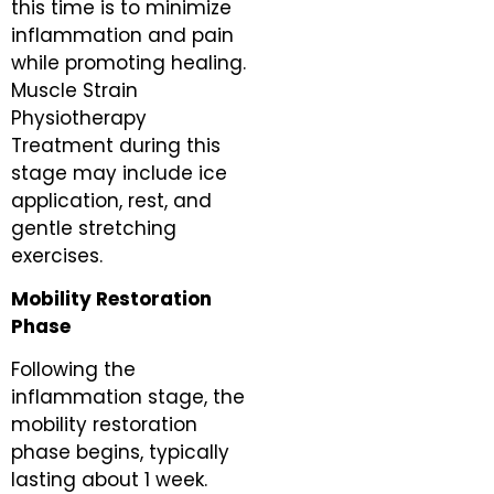
this time is to minimize
inflammation and pain
while promoting healing.
Muscle Strain
Physiotherapy
Treatment during this
stage may include ice
application, rest, and
gentle stretching
exercises.
Mobility Restoration
Phase
Following the
inflammation stage, the
mobility restoration
phase begins, typically
lasting about 1 week.