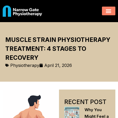
MUSCLE STRAIN PHYSIOTHERAPY
TREATMENT: 4 STAGES TO
RECOVERY
Physiotherapy
April 21, 2026
RECENT POST
Why You
Might Feel a