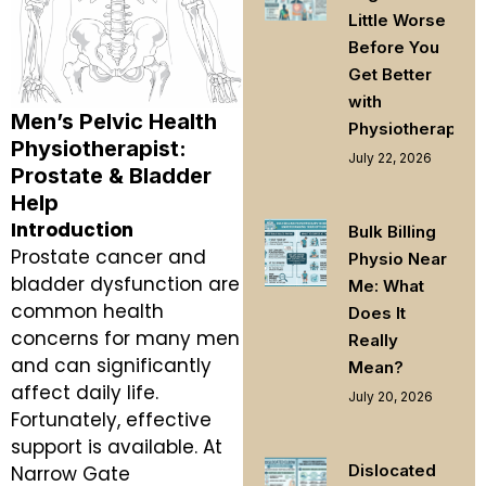
Little Worse
Before You
Get Better
with
Men’s Pelvic Health
Physiotherapy
Physiotherapist:
July 22, 2026
Prostate & Bladder
Help
Introduction
Bulk Billing
Prostate cancer and
Physio Near
bladder dysfunction are
Me: What
common health
Does It
concerns for many men
Really
and can significantly
Mean?
affect daily life.
July 20, 2026
Fortunately, effective
support is available. At
Dislocated
Narrow Gate