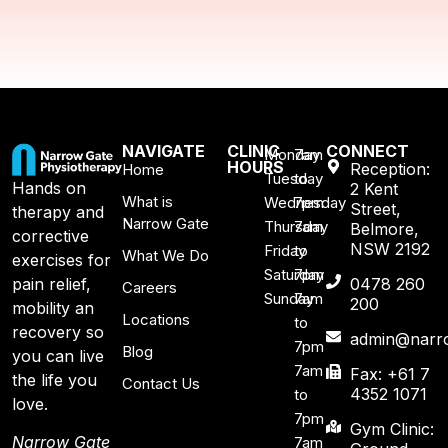
NAVIGATE
CLINIC
CONNECT
Monday
7am
HOURS
Reception:
Home
Tuesday
to
Hands on
2 Kent
What is
Wednesday
7pm
Street,
therapy and
Narrow Gate
Thursday
7am
Belmore,
corrective
NSW 2192
Friday
to
What We Do
exercises for
Saturday
7pm
pain relief,
0478 260
Careers
Sunday
7am
200
mobility an
Locations
to
recovery so
admin@narro
7pm
Blog
you can live
7am
Fax: +61 7
the life you
Contact Us
4352 1071
to
love.
7pm
Gym Clinic:
Narrow Gate
7am