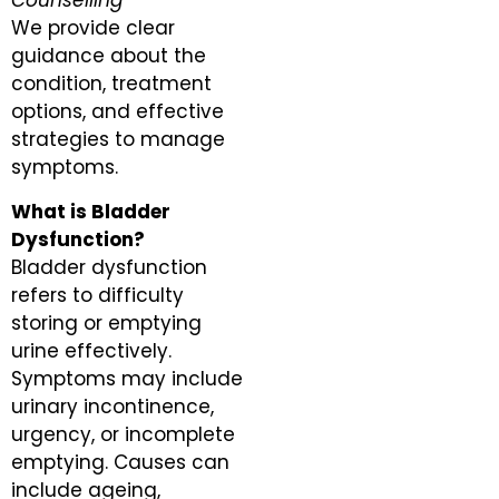
Counselling
We provide clear
guidance about the
condition, treatment
options, and effective
strategies to manage
symptoms.
What is Bladder
Dysfunction?
Bladder dysfunction
refers to difficulty
storing or emptying
urine effectively.
Symptoms may include
urinary incontinence,
urgency, or incomplete
emptying. Causes can
include ageing,