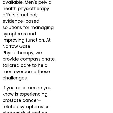
available. Men’s pelvic
health physiotherapy
offers practical,
evidence-based
solutions for managing
symptoms and
improving function. At
Narrow Gate
Physiotherapy, we
provide compassionate,
tailored care to help
men overcome these
challenges.
If you or someone you
know is experiencing
prostate cancer–
related symptoms or