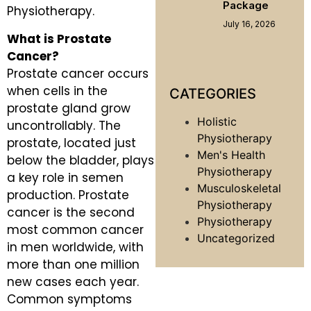
Package
Physiotherapy.
July 16, 2026
What is Prostate
Cancer?
Prostate cancer occurs
when cells in the
CATEGORIES
prostate gland grow
Holistic
uncontrollably. The
Physiotherapy
prostate, located just
Men's Health
below the bladder, plays
Physiotherapy
a key role in semen
Musculoskeletal
production. Prostate
Physiotherapy
cancer is the second
Physiotherapy
most common cancer
Uncategorized
in men worldwide, with
more than one million
new cases each year.
Common symptoms