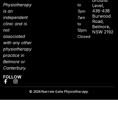
Ground
Physiotherapy
to
Level,
436-438
is an
7pm
Burwood
independent
7am
Road,
clinic and is
to
Belmore,
not
12pm
NSW 2192
associated
Closed
with any other
physiotherapy
practice in
Belmore or
Canterbury.
FOLLOW
© 2026 Narrow Gate Physiotherapy.