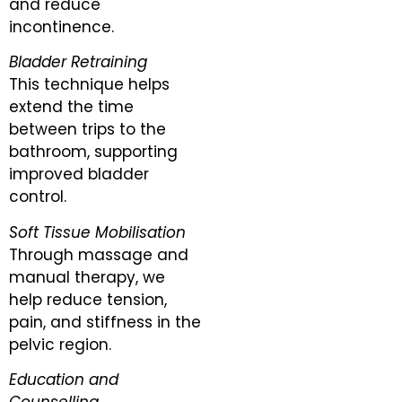
and reduce
incontinence.
Bladder Retraining
This technique helps
extend the time
between trips to the
bathroom, supporting
improved bladder
control.
Soft Tissue Mobilisation
Through massage and
manual therapy, we
help reduce tension,
pain, and stiffness in the
pelvic region.
Education and