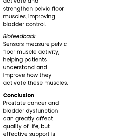
activate and
strengthen pelvic floor
muscles, improving
bladder control.
Biofeedback
Sensors measure pelvic
floor muscle activity,
helping patients
understand and
improve how they
activate these muscles.
Conclusion
Prostate cancer and
bladder dysfunction
can greatly affect
quality of life, but
effective support is