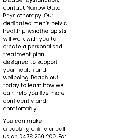
bladder dysfunction,
contact Narrow Gate
Physiotherapy. Our
dedicated men’s pelvic
health physiotherapists
will work with you to
create a personalised
treatment plan
designed to support
your health and
wellbeing. Reach out
today to learn how we
can help you live more
confidently and
comfortably.
You can make
a
booking online
or call
us on
0478 260 200
. For