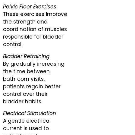
Pelvic Floor Exercises
These exercises improve
the strength and
coordination of muscles
responsible for bladder
control.
Bladder Retraining
By gradually increasing
the time between
bathroom visits,
patients regain better
control over their
bladder habits.
Electrical Stimulation
A gentle electrical
current is used to