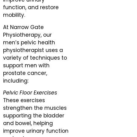
function, and restore
mobility.
At Narrow Gate
Physiotherapy, our
men’s pelvic health
physiotherapist uses a
variety of techniques to
support men with
prostate cancer,
including:
Pelvic Floor Exercises
These exercises
strengthen the muscles
supporting the bladder
and bowel, helping
improve urinary function