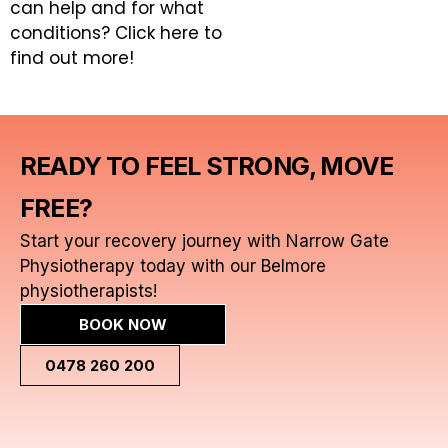
can help and for what
conditions?
Click here to
find out more!
READY TO FEEL STRONG, MOVE
FREE?
Start your recovery journey with Narrow Gate
Physiotherapy today with our Belmore
physiotherapists!
BOOK NOW
0478 260 200