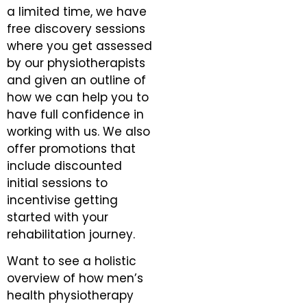
a limited time, we have
free discovery sessions
where you get assessed
by our physiotherapists
and given an outline of
how we can help you to
have full confidence in
working with us. We also
offer promotions that
include discounted
initial sessions to
incentivise getting
started with your
rehabilitation journey.
Want to see a holistic
overview of how men’s
health physiotherapy