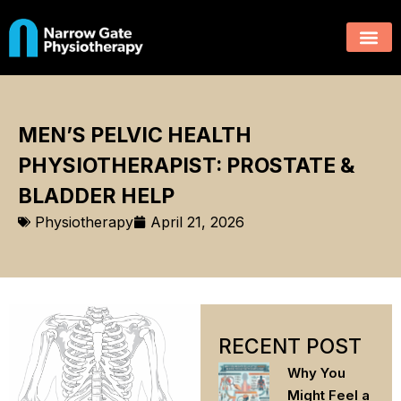
MEN’S PELVIC HEALTH
PHYSIOTHERAPIST: PROSTATE &
BLADDER HELP
Physiotherapy
April 21, 2026
RECENT POST
Why You
Might Feel a