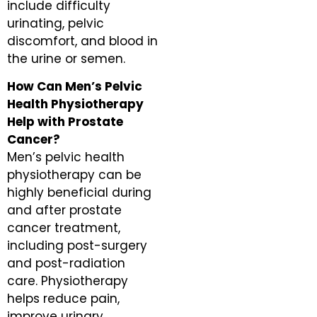
include difficulty
urinating, pelvic
discomfort, and blood in
the urine or semen.
How Can Men’s Pelvic
Health Physiotherapy
Help with Prostate
Cancer?
Men’s pelvic health
physiotherapy can be
highly beneficial during
and after prostate
cancer treatment,
including post-surgery
and post-radiation
care. Physiotherapy
helps reduce pain,
improve urinary