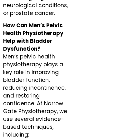
neurological conditions,
or prostate cancer.
How Can Men’s Pelvic
Health Physiotherapy
Help with Bladder
Dysfunction?
Men’s pelvic health
physiotherapy plays a
key role in improving
bladder function,
reducing incontinence,
and restoring
confidence. At Narrow
Gate Physiotherapy, we
use several evidence-
based techniques,
including: