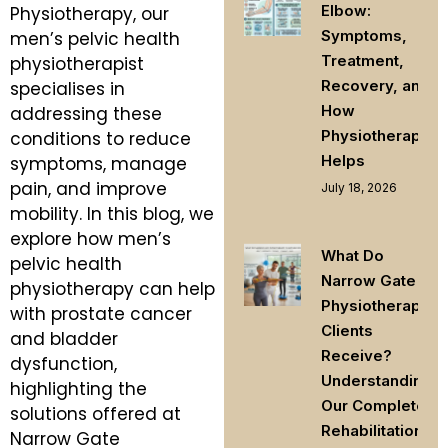
Elbow:
Physiotherapy, our
Symptoms,
men’s pelvic health
Treatment,
physiotherapist
Recovery, and
specialises in
How
addressing these
Physiotherapy
conditions to reduce
Helps
symptoms, manage
pain, and improve
July 18, 2026
mobility. In this blog, we
explore how men’s
What Do
pelvic health
Narrow Gate
physiotherapy can help
Physiotherapy
with prostate cancer
Clients
and bladder
Receive?
dysfunction,
Understanding
highlighting the
Our Complete
solutions offered at
Rehabilitation
Narrow Gate